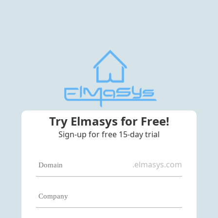
Try Elmasys for Free!
Sign-up for free 15-day trial
.elmasys.com