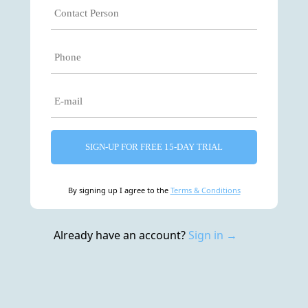
SIGN-UP FOR FREE 15-DAY TRIAL
By signing up I agree to the
Terms & Conditions
Already have an account?
Sign in →